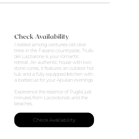
Check Availability
Nestled among centuries-old olive
trees in the Fasano countryside, Trullo
del Lazzarone is your romantic
retreat. An authentic house with two
stone cones, it features an outdoor hot
tub and a fully equipped kitchen with
a barbecue for your Apulian evenings.
Experience the essence of Puglia just
minutes from Locorotondo and the
beaches.
Check Availability