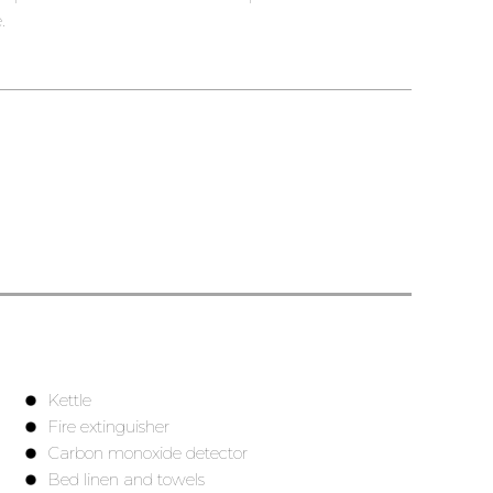
.
Kettle
Fire extinguisher
Carbon monoxide detector
Bed linen and towels