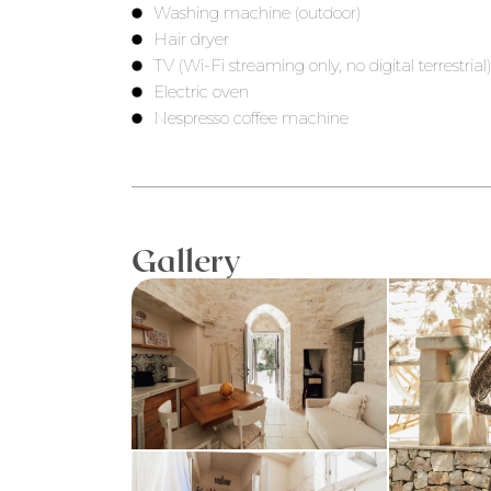
Washing machine (outdoor)
Hair dryer
TV (Wi-Fi streaming only, no digital terrestrial
Electric oven
Nespresso coffee machine
Gallery