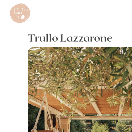
Trullo Lazzarone