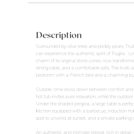
Description
Surrounded by olive trees and prickly pears, Tr
can experience the authentic spirit of Puglia. Lov
charm of its original stone cones, now transforme
dining table, and a comfortable sofa. The trull
bedroom with a French bed and a charming buil
Outside, time slows down between comfort and 
hot tub invites pure relaxation, while the outd
Under the shaded pergola, a large table is perfect
kitchen equipped with a barbecue, induction hob
spot to unwind at sunset, and a private parking 
An authentic and intimate retreat, rich in detail