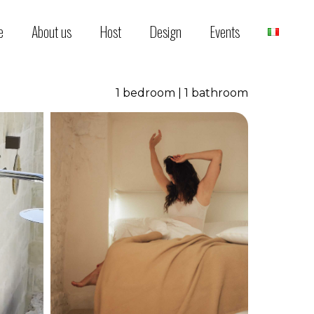
e
About us
Host
Design
Events
1 bedroom | 1 bathroom