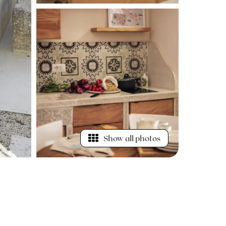
Show all photos