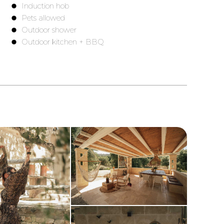
Induction hob
Pets allowed
)
Outdoor shower
Outdoor kitchen + BBQ