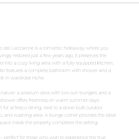
ullo del Lazzarone is a romantic hideaway where you
ingly restored just a few years ago, it preserves the
d into a cozy living area with a fully equipped kitchen,
o also features a complete bathroom with shower and a
t-in wardrobe niche.
nature: a solarium area with two sun loungers and a
oor shower offers freshness on warm summer days.
 for al fresco dining, next to a stone-built outdoor
, and washing area. A lounge corner provides the ideal
space inside the property completes the setting.
 — perfect for those who wish to experience the true