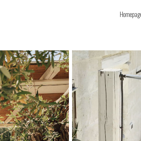
Homepag