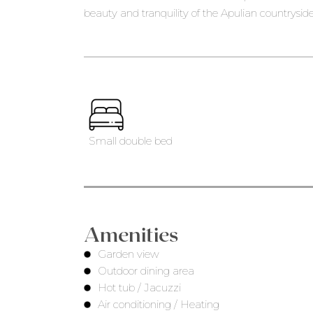
beauty and tranquility of the Apulian countryside
Small double bed
Amenities
Garden view
Outdoor dining area
Hot tub / Jacuzzi
Air conditioning / Heating